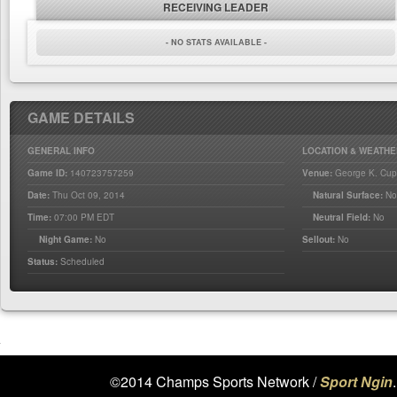
RECEIVING LEADER
- NO STATS AVAILABLE -
GAME DETAILS
GENERAL INFO
LOCATION & WEATHE
Game ID:
140723757259
Venue:
George K. Cup
Date:
Thu Oct 09, 2014
Natural Surface:
N
Time:
07:00 PM EDT
Neutral Field:
No
Night Game:
No
Sellout:
No
Status:
Scheduled
©2014 Champs Sports Network /
Sport Ngin