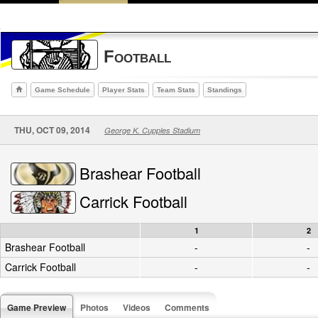
Football
Game Schedule
Player Stats
Team Stats
Standings
THU, OCT 09, 2014
George K. Cupples Stadium
Brashear Football
Carrick Football
1
2
Brashear Football
-
-
Carrick Football
-
-
Game Preview
Photos
Videos
Comments