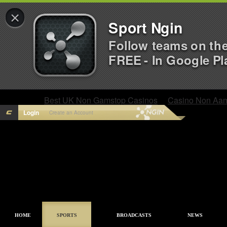
×
Sport Ngin
Follow teams on th
FREE - In Google Pl
Best UK Non Gamstop Casinos
Casino Non Aa
Login
Create an Account
HOME
SPORTS
BROADCASTS
NEWS