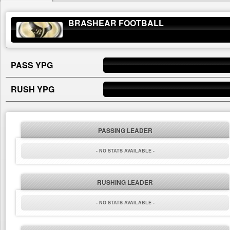
BRASHEAR FOOTBALL
PASS YPG
RUSH YPG
PASSING LEADER
- NO STATS AVAILABLE -
RUSHING LEADER
- NO STATS AVAILABLE -