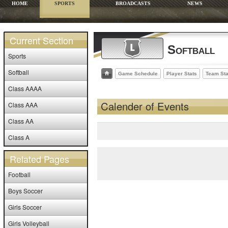
HOME
SPORTS
BROADCASTS
NEWS
Current Section
Softball
Sports
Softball
Game Schedule
Player Stats
Team Sta
Class AAAA
Calender of Events
Class AAA
Class AA
Class A
Related Pages
Football
Boys Soccer
Girls Soccer
Girls Volleyball