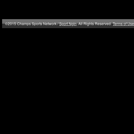
©2015 Champs Sports Network /
Sport Ngin
. All Rights Reserved.
Terms of Use