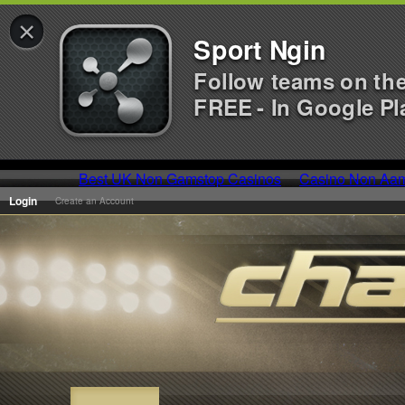
×
Sport Ngin
Follow teams on th
FREE - In Google Pl
Best UK Non Gamstop Casinos
Casino Non Aa
Login
Create an Account