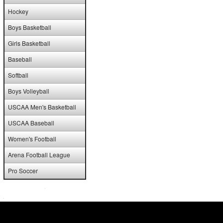
Hockey
Boys Basketball
Girls Basketball
Baseball
Softball
Boys Volleyball
USCAA Men's Basketball
USCAA Baseball
Women's Football
Arena Football League
Pro Soccer