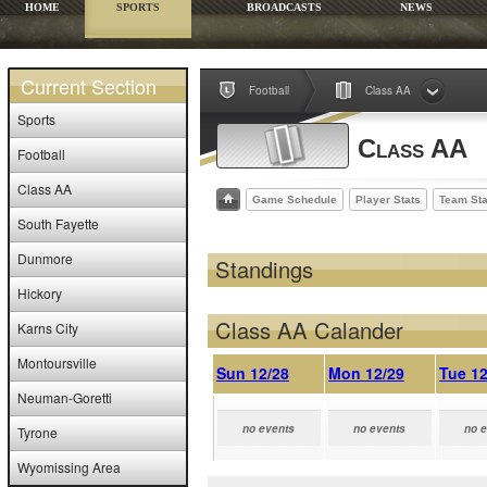
HOME
SPORTS
BROADCASTS
NEWS
Current Section
Football
Class AA
Sports
Class AA
Football
Class AA
Game Schedule
Player Stats
Team Sta
South Fayette
Dunmore
Standings
Hickory
Class AA Calander
Karns City
Montoursville
Sun 12/28
Mon 12/29
Tue 12
Neuman-Goretti
no events
no events
no 
Tyrone
Wyomissing Area