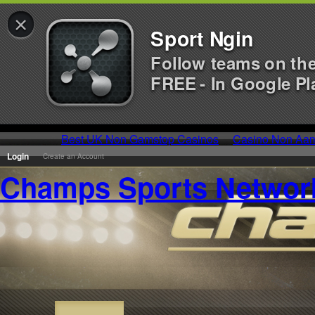
×
Sport Ngin
Follow teams on th
FREE - In Google Pl
Best UK Non Gamstop Casinos
Casino Non Aa
Login
Create an Account
Champs Sports Networ