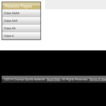
Related Pages
Class AAAA
Class AAA
Class AA
Class A
©2014 Champs Sports Network /
Sport Ngin
. All Rights Reserved.
Terms of Use