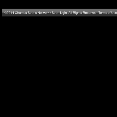
©2014 Champs Sports Network /
Sport Ngin
. All Rights Reserved.
Terms of Use