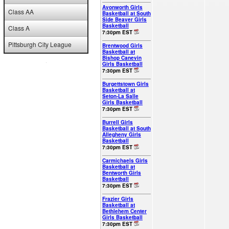
Avonworth Girls
Class AA
Basketball at South
Side Beaver Girls
Basketball
Class A
7:30pm EST
Pittsburgh City League
Brentwood Girls
Basketball at
Bishop Canevin
Girls Basketball
7:30pm EST
Burgettstown Girls
Basketball at
Seton-La Salle
Girls Basketball
7:30pm EST
Burrell Girls
Basketball at South
Allegheny Girls
Basketball
7:30pm EST
Carmichaels Girls
Basketball at
Bentworth Girls
Basketball
7:30pm EST
Frazier Girls
Basketball at
Bethlehem Center
Girls Basketball
7:30pm EST