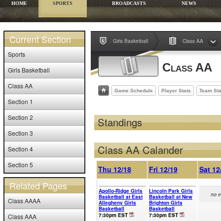
HOME
SPORTS
BROADCASTS
NEWS
Current Section
Girls Basketball
Class AA
Sports
Class AA
Girls Basketball
Class AA
Game Schedule
Player Stats
Team Sta
Section 1
Section 2
Standings
Section 3
Class AA Calander
Section 4
Section 5
Thu 12/18
Fri 12/19
Sat 12
Related Pages
Apollo-Ridge Girls
Lincoln Park Girls
no 
Basketball at East
Basketball at New
Class AAAA
Allegheny Girls
Brighton Girls
Basketball
Basketball
7:30pm EST
7:30pm EST
Class AAA