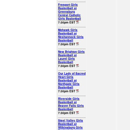
Freeport Girls
Basketball at
Greensburg
Central Catholic
Girls Basketball
7:30pm EST
Mohawk Girls
Basketball at
Neshannock Girls
Basketball
7:30pm EST
New Brighton Girls
Basketball at
Laurel Girls
Basketball
7:30pm EST
Our Lady of Sacred
Heart Girls
Basketball at
Northgate Girls
Basketball
7:30pm EST
Riverside Girls
Basketball at
Beaver Falls Girls
Basketball
7:30pm EST
Steel Valley Girls
Basketball at
Wilkinsburg Girls