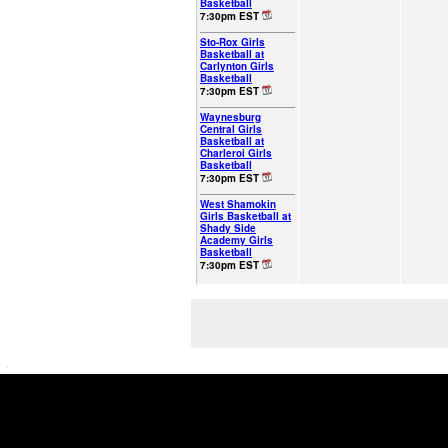
Basketball
7:30pm EST
Sto-Rox Girls
Basketball at
Carlynton Girls
Basketball
7:30pm EST
Waynesburg
Central Girls
Basketball at
Charleroi Girls
Basketball
7:30pm EST
West Shamokin
Girls Basketball at
Shady Side
Academy Girls
Basketball
7:30pm EST