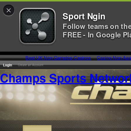
×
Sport Ngin
Follow teams on th
FREE - In Google Pl
Best UK Non Gamstop Casinos
Casino Non Aa
Login
Create an Account
Champs Sports Networ