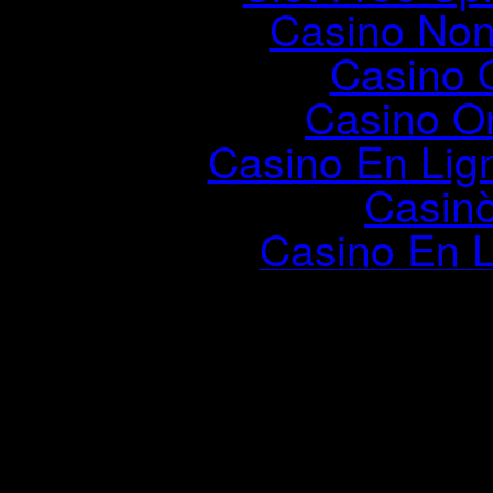
Casino Non
Casino 
Casino On
Casino En Lig
Casin
Casino En L