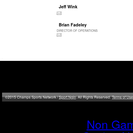
Jeff Wink
Brian Fadeley
DIRECTOR OF OPERATIONS
©2015 Champs Sports Network /
Sport Ngin
. All Rights Reserved.
Terms of Use
Online
Non Gam