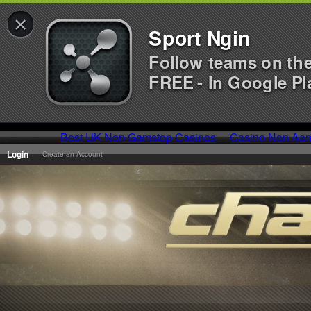
×
Sport Ngin
Follow teams on th
FREE - In Google Pl
Best UK Non Gamstop Casinos
Casino Non Aa
Login
Create an Account