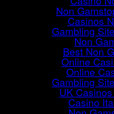
Casino N
Non Gamstop
Casinos 
Gambling Sit
Non Gam
Best Non 
Online Cas
Online Ca
Gambling Sit
UK Casinos
Casino It
Non Gams