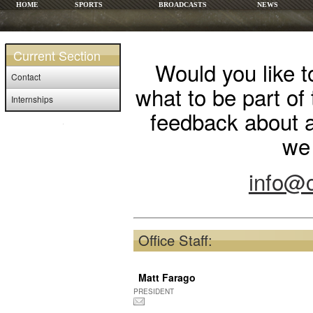
HOME
SPORTS
BROADCASTS
NEWS
Current Section
Would you like 
Contact
what to be part of
Internships
feedback about 
we 
info@
Office Staff:
Matt Farago
PRESIDENT