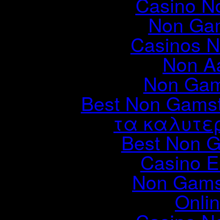
Casino N
Non Ga
Casinos 
Non A
Non Gam
Best Non Gams
τα καλυτερ
Best Non 
Casino E
Non Gams
Onli