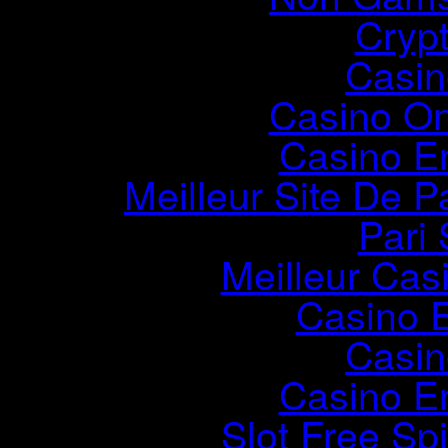
Cryp
Casin
Casino O
Casino E
Meilleur Site De Pa
Pari 
Meilleur Cas
Casino 
Casin
Casino E
Slot Free Sp