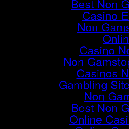
Best Non 
Casino E
Non Gams
Onli
Casino N
Non Gamstop
Casinos 
Gambling Sit
Non Gam
Best Non 
Online Cas