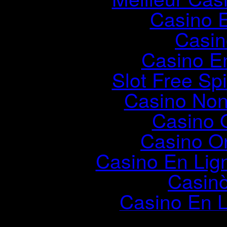
Casino 
Casin
Casino E
Slot Free Sp
Casino Non
Casino 
Casino On
Casino En Lig
Casin
Casino En L