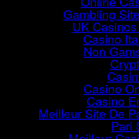
Online Ca
Gambling Sit
UK Casinos
Casino It
Non Gams
Cryp
Casin
Casino O
Casino E
Meilleur Site De Pa
Pari 
Meilleur Cas