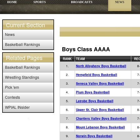
HOME
SPORTS
BROADCASTS
NEWS
Current Section
News
Basketball Rankings
Boys Class AAAA
Related Pages
RANK
TEAM
RE
1.
North Allegheny Boys Basketball
8
Basketball Rankings
2.
Hempfield Boys Basketball
7
Wrestling Standings
3.
Seneca Valley Boys Basketball
7
Pick 'em
4.
Plum Boys Basketball
7
Contests
5.
Latrobe Boys Basketball
7
WPIAL INsider
6.
Upper St. Clair Boys Basketball
8
7.
Chartiers Valley Boys Basketball
7
8.
Mount Lebanon Boys Basketball
8
9.
Norwin Boys Basketball
8