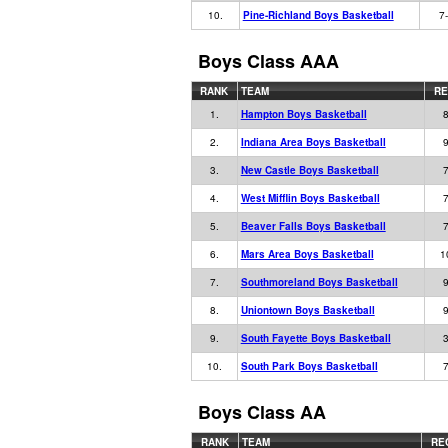
10.
Pine-Richland Boys Basketball
7
Boys Class AAA
RANK
TEAM
R
1.
Hampton Boys Basketball
8
2.
Indiana Area Boys Basketball
9
3.
New Castle Boys Basketball
7
4.
West Mifflin Boys Basketball
7
5.
Beaver Falls Boys Basketball
7
6.
Mars Area Boys Basketball
1
7.
Southmoreland Boys Basketball
9
8.
Uniontown Boys Basketball
9
9.
South Fayette Boys Basketball
3
10.
South Park Boys Basketball
7
Boys Class AA
RANK
TEAM
RE