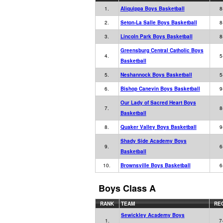
1.
Aliquippa Boys Basketball
8
2.
Seton-La Salle Boys Basketball
8
3.
Lincoln Park Boys Basketball
8
Greensburg Central Catholic Boys
4.
5
Basketball
5.
Neshannock Boys Basketball
5
6.
Bishop Canevin Boys Basketball
9
Our Lady of Sacred Heart Boys
7.
8
Basketball
8.
Quaker Valley Boys Basketball
9
Shady Side Academy Boys
9.
6
Basketball
10.
Brownsville Boys Basketball
6
Boys Class A
RANK
TEAM
RE
Sewickley Academy Boys
1.
7