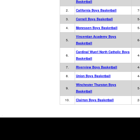
Basketball
2.
California Boys Basketball
7
3.
Cornell Boys Basketball
5
4.
Monessen Boys Basketball
5
Vincentian Academy Boys
5.
6
Basketball
Cardinal Wuerl North Catholic Boys
6.
4
Basketball
7.
Riverview Boys Basketball
4
8.
Union Boys Basketball
4
Winchester Thurston Boys
9.
5
Basketball
10.
Clairton Boys Basketball
2