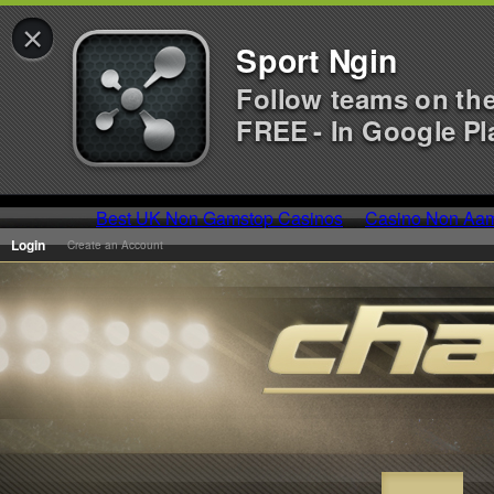
×
Sport Ngin
Follow teams on th
FREE - In Google Pl
Best UK Non Gamstop Casinos
Casino Non Aa
Login
Create an Account