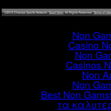
©2015 Champs Sports Network /
Sport Ngin
. All Rights Reserved.
Terms of Use
Online
Non Gam
Casino N
Non Ga
Casinos 
Non A
Non Gam
Best Non Gams
τα καλυτερ