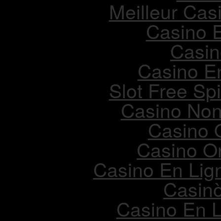
Meilleur Cas
Casino 
Casin
Casino E
Slot Free Sp
Casino Non
Casino 
Casino On
Casino En Lig
Casin
Casino En L