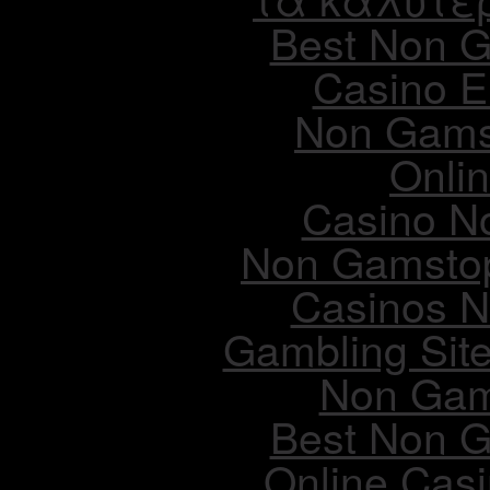
Best Non 
Casino E
Non Gams
Onli
Casino N
Non Gamstop
Casinos 
Gambling Sit
Non Gam
Best Non 
Online Cas