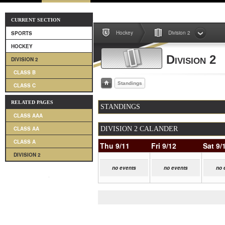
CURRENT SECTION
Hockey
Division 2
SPORTS
HOCKEY
Division 2
DIVISION 2
CLASS B
Standings
CLASS C
RELATED PAGES
STANDINGS
CLASS AAA
CLASS AA
DIVISION 2 CALANDER
CLASS A
Thu 9/11
Fri 9/12
Sat 9/
DIVISION 2
no events
no events
no 