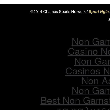
©2014 Champs Sports Network /
Sport Ngin
Online
Non Gam
Casino N
Non Ga
Casinos 
Non A
Non Gam
Best Non Gams
τα καλυτερ