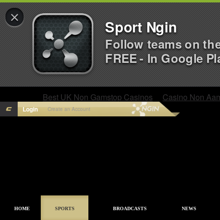
×
Sport Ngin
Follow teams on th
FREE - In Google Pl
Best UK Non Gamstop Casinos
Casino Non Aa
Login
Create an Account
HOME
SPORTS
BROADCASTS
NEWS