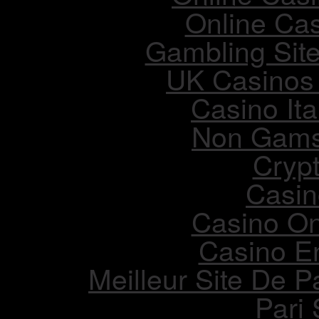
Online Ca
Gambling Sit
UK Casinos
Casino It
Non Gams
Cryp
Casin
Casino O
Casino E
Meilleur Site De Pa
Pari 