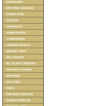
EISENHOWER
ERIE FIRST CHRISTIAN
FORBES ROAD
GALETON
GREENWOOD
HOMER-CENTER
JOHNSONBURG
LEBANON CATHOLIC
MAHONEY AREA
MCS CHARTER
MT. CALVARY CHRISTIAN
NEW HOPE ACADEMY
NEW MEDIA
OLD FORGE
PIUS X
PHIL-MONT CHRISTIAN
SANKOFA FREEDOM