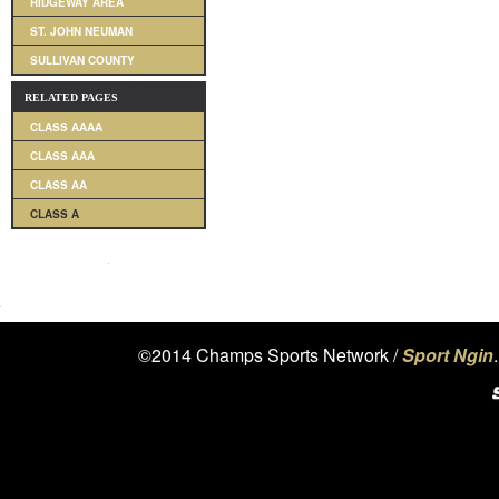
RIDGEWAY AREA
ST. JOHN NEUMAN
SULLIVAN COUNTY
RELATED PAGES
CLASS AAAA
CLASS AAA
CLASS AA
CLASS A
©2014 Champs Sports Network /
Sport Ngin