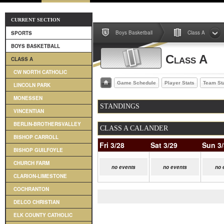
CURRENT SECTION
Boys Basketball
Class A
SPORTS
BOYS BASKETBALL
Class A
CLASS A
CW NORTH CATHOLIC
Game Schedule
Player Stats
Team St
LINCOLN PARK
MONESSEN
STANDINGS
VINCENTIAN
BERLIN-BROTHERSVALLEY
CLASS A CALANDER
BISHOP CARROLL
Fri 3/28
Sat 3/29
Sun 3
BISHOP GUILFOYLE
CHURCH FARM
no events
no events
no 
CLARION-LIMESTONE
COCHRANTON
DELCO CHRISTIAN
ELK COUNTY CATHOLIC