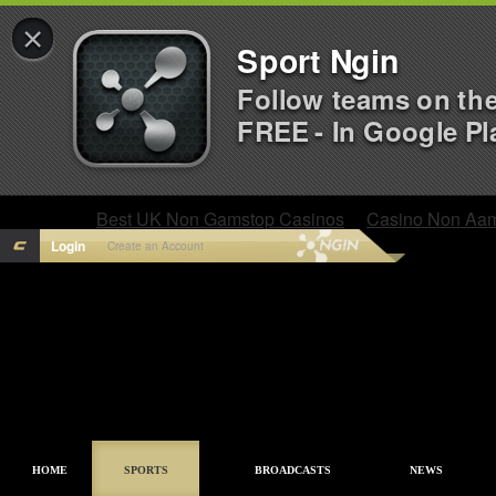
×
Sport Ngin
Follow teams on th
FREE - In Google Pl
Best UK Non Gamstop Casinos
Casino Non Aa
Login
Create an Account
HOME
SPORTS
BROADCASTS
NEWS