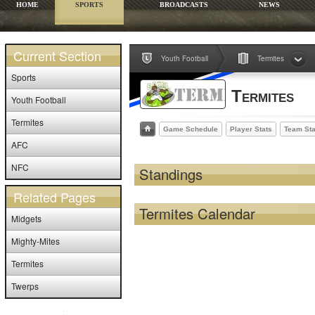
HOME
SPORTS
BROADCASTS
NEWS
Current Section
Youth Football
Termites
Sports
Termites
Youth Football
Termites
Game Schedule
Player Stats
Team Sta
AFC
NFC
Standings
Related Pages
Termites Calendar
Midgets
Mighty-Mites
Termites
Twerps