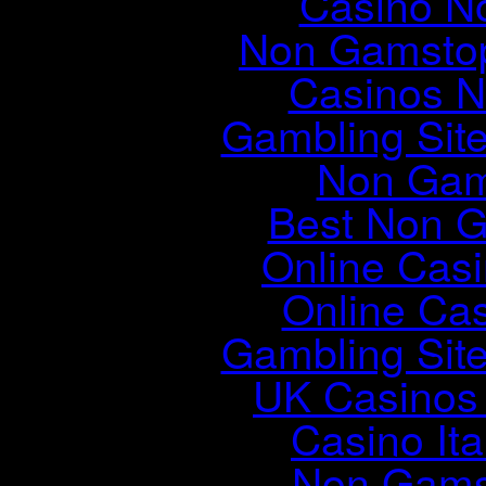
Casino N
Non Gamstop
Casinos 
Gambling Sit
Non Gam
Best Non 
Online Cas
Online Ca
Gambling Sit
UK Casinos
Casino It
Non Gams