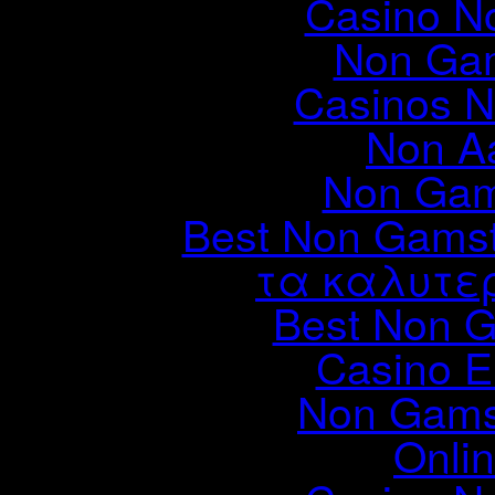
Casino N
Non Ga
Casinos 
Non A
Non Gam
Best Non Gams
τα καλυτερ
Best Non 
Casino E
Non Gams
Onli