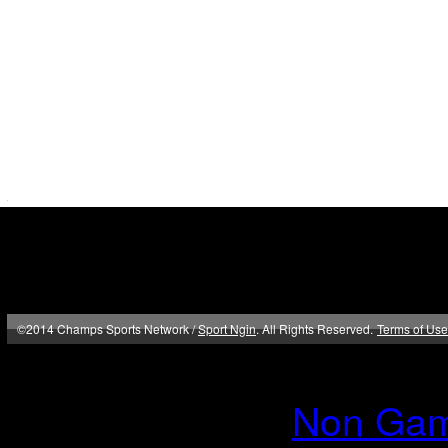
©2014 Champs Sports Network /
Sport Ngin
. All Rights Reserved.
Terms of Use
Online
Non Gam