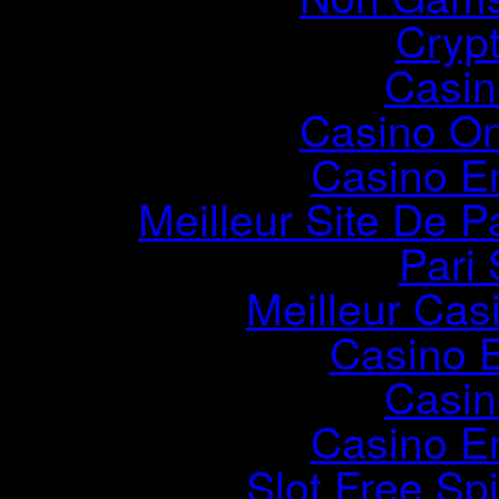
Cryp
Casin
Casino O
Casino E
Meilleur Site De Pa
Pari 
Meilleur Cas
Casino 
Casin
Casino E
Slot Free Sp