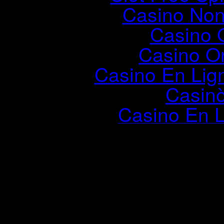
Casino Non
Casino 
Casino On
Casino En Lig
Casin
Casino En L