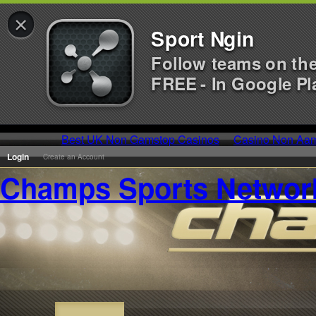
×
Sport Ngin
Follow teams on th
FREE - In Google Pl
Best UK Non Gamstop Casinos
Casino Non Aa
Login
Create an Account
Champs Sports Networ