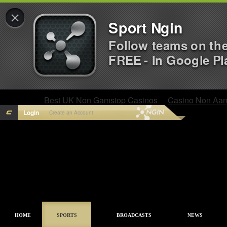
×
Sport Ngin
Follow teams on th
FREE - In Google Pl
Best UK Non Gamstop Casinos
Casino Non Aa
Login
Create an Account
HOME
SPORTS
BROADCASTS
NEWS