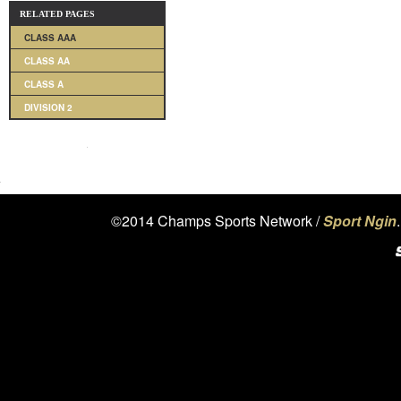
RELATED PAGES
CLASS AAA
CLASS AA
CLASS A
DIVISION 2
©2014 Champs Sports Network /
Sport Ngin