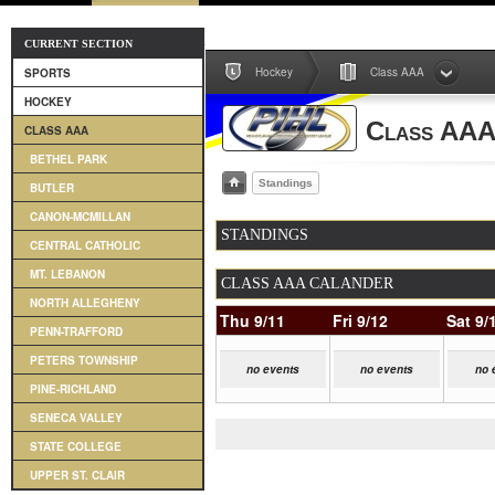
CURRENT SECTION
Hockey
Class AAA
SPORTS
HOCKEY
Class AA
CLASS AAA
BETHEL PARK
Standings
BUTLER
CANON-MCMILLAN
STANDINGS
CENTRAL CATHOLIC
MT. LEBANON
CLASS AAA CALANDER
NORTH ALLEGHENY
Thu 9/11
Fri 9/12
Sat 9/
PENN-TRAFFORD
PETERS TOWNSHIP
no events
no events
no 
PINE-RICHLAND
SENECA VALLEY
STATE COLLEGE
UPPER ST. CLAIR