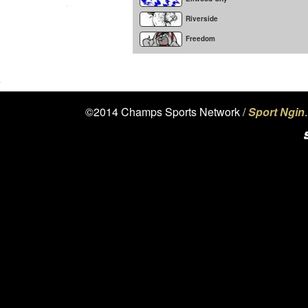
Riverside
Freedom
©2014 Champs Sports Network /
Sport Ngin