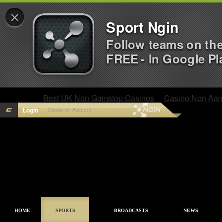
×
Sport Ngin
Follow teams on th
FREE - In Google Pl
Best UK Non Gamstop Casinos
Casino Non Aa
Login
Create an Account
HOME
SPORTS
BROADCASTS
NEWS