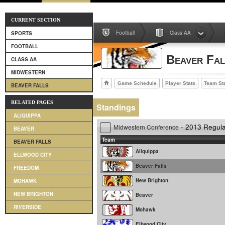
CURRENT SECTION
Football
Class AA
SPORTS
FOOTBALL
Beaver Fal
CLASS AA
MIDWESTERN
Game Schedule
Player Stats
Team St
BEAVER FALLS
RELATED PAGES
Standings
ALIQUIPPA
- 2013 Regul
Midwestern Conference
BEAVER
Team
BEAVER FALLS
Aliquippa
ELLWOOD CITY
Beaver Falls
FREEDOM
New Brighton
MOHAWK
NEW BRIGHTON
Beaver
RIVERSIDE
Mohawk
Ellwood City