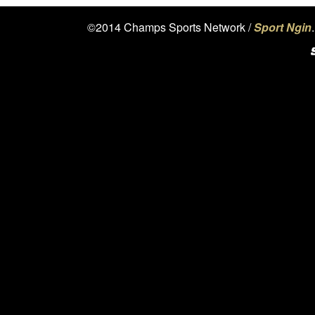
©2014 Champs Sports Network /
Sport Ngin