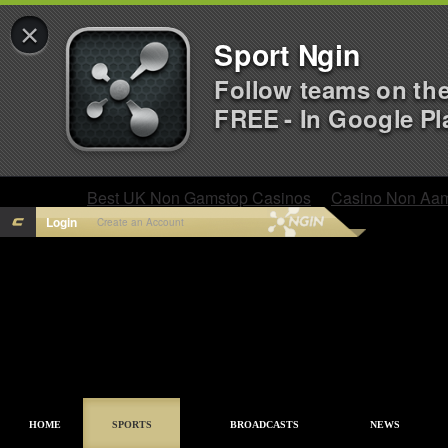
×
Sport Ngin
Follow teams on th
FREE - In Google Pl
Best UK Non Gamstop Casinos
Casino Non Aa
Login
Create an Account
HOME
SPORTS
BROADCASTS
NEWS