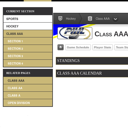
CURRENT SECTION
Hockey
Class AAA
SPORTS
HOCKEY
Class AA
CLASS AAA
SECTION 1
Game Schedule
Player Stats
Team St
SECTION 2
SECTION 3
STANDINGS
SECTION 4
CLASS AAA CALENDAR
RELATED PAGES
CLASS AAA
CLASS AA
CLASS A
OPEN DIVISION