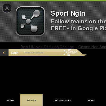
×
Sport Ngin
Follow teams on th
FREE - In Google Pl
Best UK Non Gamstop Casinos
Casino Non Aa
Login
Create an Account
HOME
SPORTS
BROADCASTS
NEWS