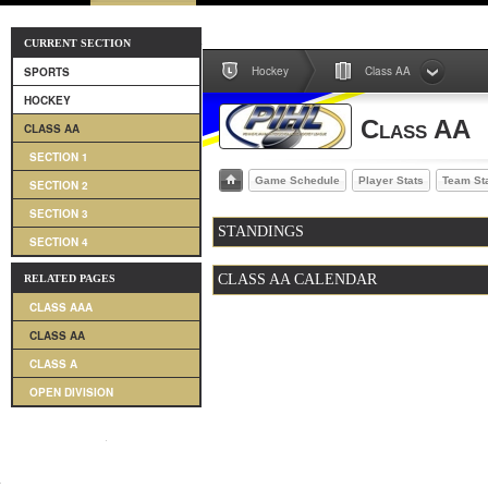
CURRENT SECTION
Hockey
Class AA
SPORTS
HOCKEY
Class AA
CLASS AA
SECTION 1
Game Schedule
Player Stats
Team St
SECTION 2
SECTION 3
STANDINGS
SECTION 4
CLASS AA CALENDAR
RELATED PAGES
CLASS AAA
CLASS AA
CLASS A
OPEN DIVISION