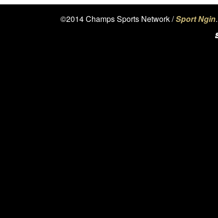
©2014 Champs Sports Network /
Sport Ngin