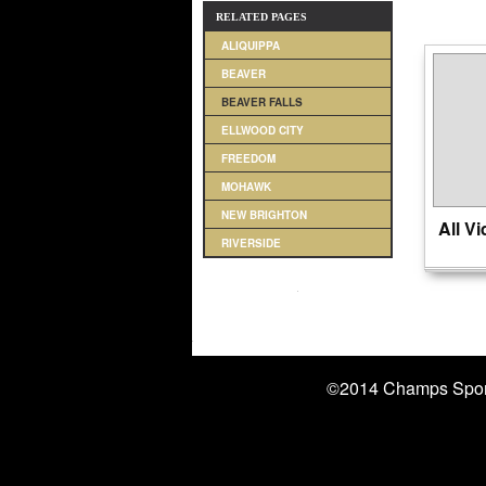
RELATED PAGES
ALIQUIPPA
BEAVER
BEAVER FALLS
ELLWOOD CITY
FREEDOM
MOHAWK
NEW BRIGHTON
All V
RIVERSIDE
©2014 Champs Sport