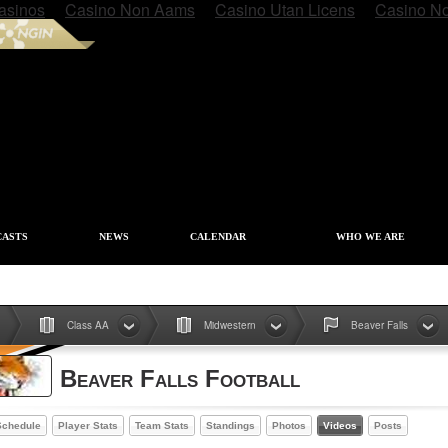
asinos
Casino Non Aams
Casino Utan Licens
Casino N
ASTS
NEWS
CALENDAR
WHO WE ARE
Class AA
Midwestern
Beaver Falls
Beaver Falls Football
chedule
Player Stats
Team Stats
Standings
Photos
Videos
Posts