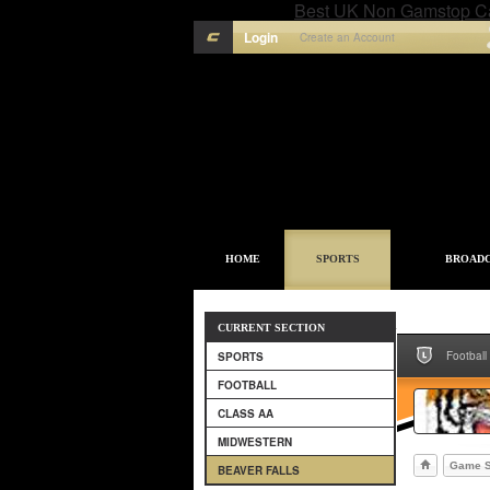
Best UK Non Gamstop C
Login
Create an Account
HOME
SPORTS
BROADC
CURRENT SECTION
Football
SPORTS
FOOTBALL
CLASS AA
MIDWESTERN
Game S
BEAVER FALLS