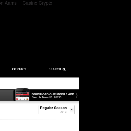
on Aams
Casino Crypto
CONTACT
SEARCH
Search Team ID: 85753
Regular Season
2013