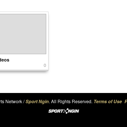
ideos
0
s Network /
Sport Ngin
. All Rights Reserved.
Terms of Use
P