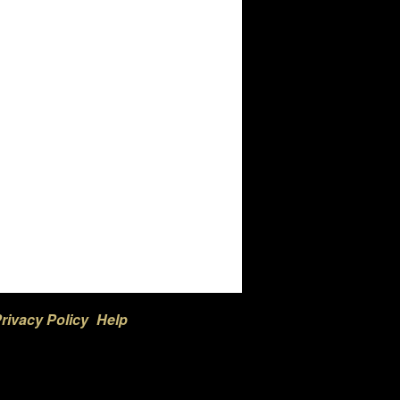
rivacy Policy
Help