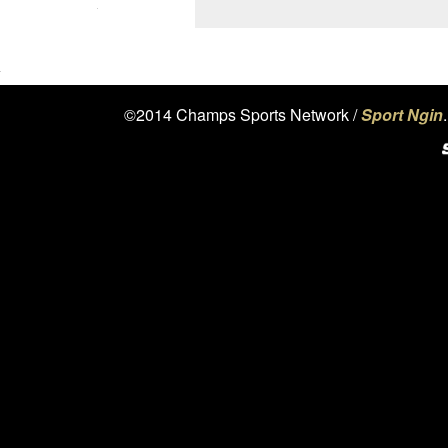
©2014 Champs Sports Network /
Sport Ngin