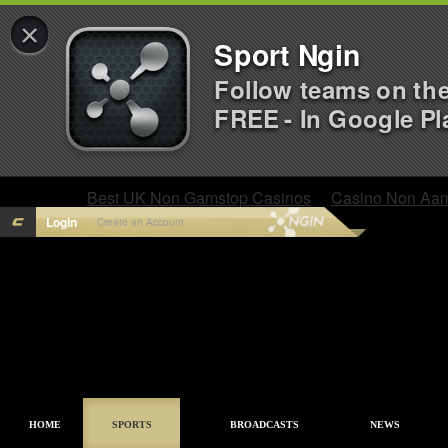
×
Sport Ngin
Follow teams on th
FREE - In Google Pl
Best UK Non Gamstop Casinos
Casino Non Aa
Login
Create an Account
HOME
SPORTS
BROADCASTS
NEWS