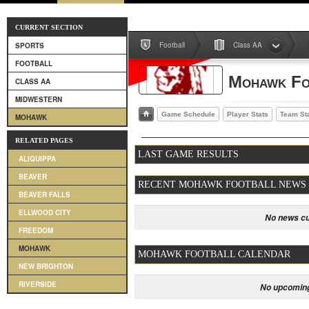
CURRENT SECTION
Football
Class AA
SPORTS
FOOTBALL
Mohawk Fo
CLASS AA
MIDWESTERN
Game Schedule
Player Stats
Team St
MOHAWK
RELATED PAGES
LAST GAME RESULTS
ALIQUIPPA
BEAVER
RECENT MOHAWK FOOTBALL NEWS
BEAVER FALLS
ELLWOOD CITY
No news cu
FREEDOM
MOHAWK
MOHAWK FOOTBALL CALENDAR
NEW BRIGHTON
RIVERSIDE
No upcoming