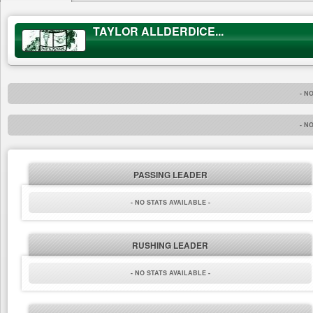
TAYLOR ALLDERDICE...
- N
- N
PASSING LEADER
- NO STATS AVAILABLE -
RUSHING LEADER
- NO STATS AVAILABLE -