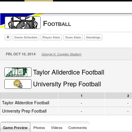
Football
Game Schedule
Player Stats
Team Stats
Standings
FRI, OCT 10, 2014
George K. Cupples Stadium
Taylor Allderdice Football
University Prep Football
1
2
Taylor Allderdice Football
-
-
University Prep Football
-
-
Game Preview
Photos
Videos
Comments