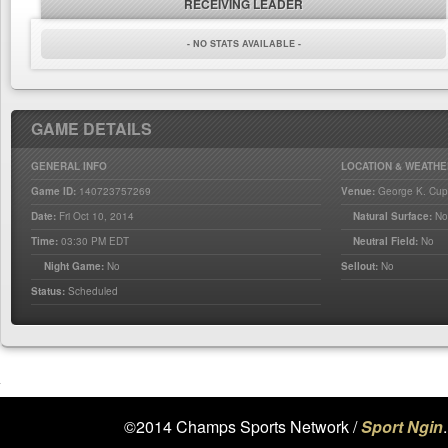
RECEIVING LEADER
- NO STATS AVAILABLE -
GAME DETAILS
GENERAL INFO
LOCATION & WEATHE
Game ID:
140723757269
Venue:
George K. Cup
Date:
Fri Oct 10, 2014
Natural Surface:
N
Time:
03:30 PM EDT
Neutral Field:
No
Night Game:
No
Sellout:
No
Status:
Scheduled
©2014 Champs Sports Network /
Sport Ngin