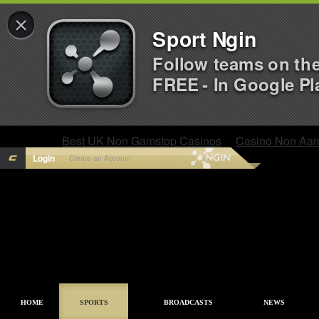
×
Sport Ngin
Follow teams on th
FREE - In Google Pl
Best UK Non Gamstop Casinos
Casino Non Aa
Login
Create an Account
HOME
SPORTS
BROADCASTS
NEWS