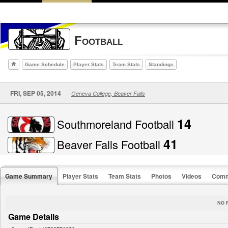
Football
Game Schedule
Player Stats
Team Stats
Standings
FRI, SEP 05, 2014
Geneva College, Beaver Falls
14
Southmoreland Football
41
Beaver Falls Football
Game Summary
Player Stats
Team Stats
Photos
Videos
Comm
NO 
Game Details