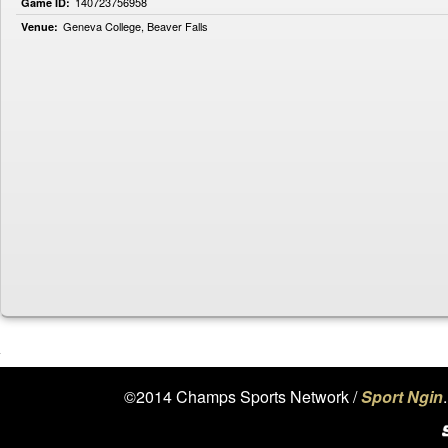
140723756958
Game ID:
Geneva College, Beaver Falls
Venue:
©2014 Champs Sports Network /
Sport Ngin