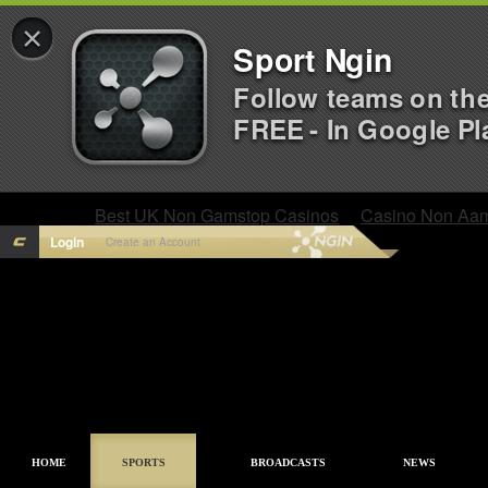
×
Sport Ngin
Follow teams on th
FREE - In Google Pl
Best UK Non Gamstop Casinos
Casino Non Aa
Login
Create an Account
HOME
SPORTS
BROADCASTS
NEWS