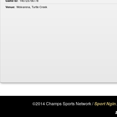
140723756778
Game ID:
Wolvarena, Turtle Creek
Venue:
©2014 Champs Sports Network /
Sport Ngin