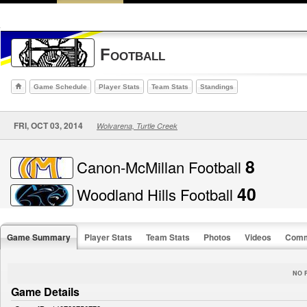
Football
Game Schedule
Player Stats
Team Stats
Standings
FRI, OCT 03, 2014
Wolvarena, Turtle Creek
8
Canon-McMillan Football
40
Woodland Hills Football
Game Summary
Player Stats
Team Stats
Photos
Videos
Comm
NO 
Game Details