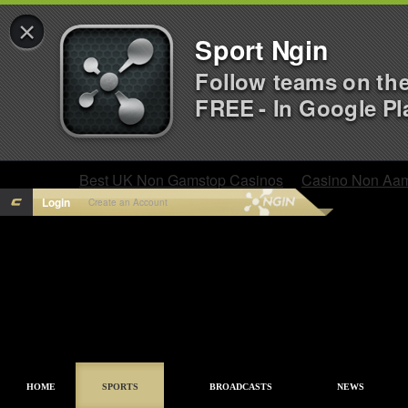
×
Sport Ngin
Follow teams on th
FREE - In Google Pl
Best UK Non Gamstop Casinos
Casino Non Aa
Login
Create an Account
HOME
SPORTS
BROADCASTS
NEWS