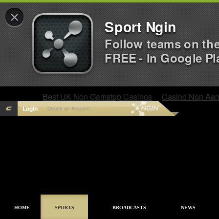
×
Sport Ngin
Follow teams on th
FREE - In Google Pl
Best UK Non Gamstop Casinos
Casino Non Aa
Login
Create an Account
HOME
SPORTS
BROADCASTS
NEWS