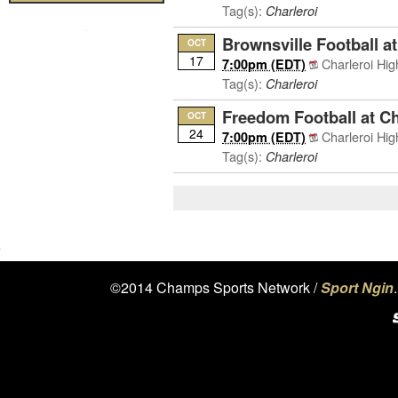
Tag(s):
Charleroi
Brownsville Football at
OCT
17
Charleroi Hi
7:00pm (EDT)
Tag(s):
Charleroi
Freedom Football at Ch
OCT
24
Charleroi Hi
7:00pm (EDT)
Tag(s):
Charleroi
©2014 Champs Sports Network /
Sport Ngin