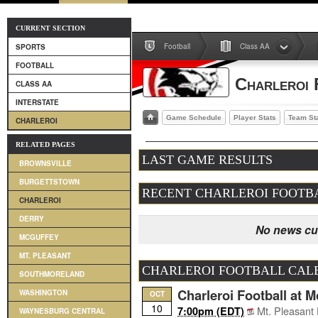
CURRENT SECTION
Football
Class AA
SPORTS
FOOTBALL
Charleroi 
CLASS AA
INTERSTATE
Game Schedule
Player Stats
Team St
CHARLEROI
RELATED PAGES
LAST GAME RESULTS
BROWNSVILLE
BURGETTSTOWN
RECENT CHARLEROI FOOTB
CHARLEROI
DERRY
No news cur
MCGUFFEY
MT. PLEASANT
CHARLEROI FOOTBALL CAL
SOUTHMORELAND
Charleroi Football at 
WASHINGTON
OCT
10
Mt. Pleasant
7:00pm (EDT)
WAYNESBURG CENTRAL