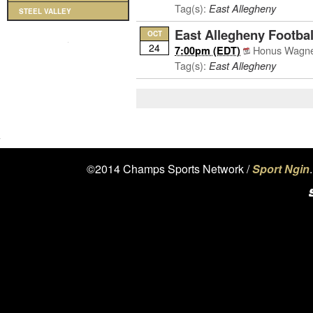
Tag(s):
East Allegheny
STEEL VALLEY
East Allegheny Footbal
OCT
24
Honus Wagner
7:00pm (EDT)
Tag(s):
East Allegheny
©2014 Champs Sports Network /
Sport Ngin