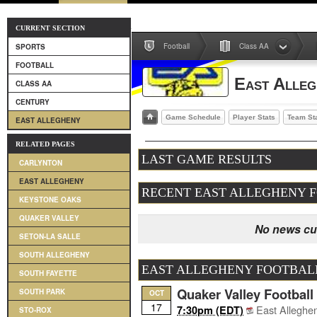
CURRENT SECTION
Football
Class AA
SPORTS
FOOTBALL
East Alleg
CLASS AA
CENTURY
Game Schedule
Player Stats
Team St
EAST ALLEGHENY
RELATED PAGES
LAST GAME RESULTS
CARLYNTON
EAST ALLEGHENY
RECENT EAST ALLEGHENY 
KEYSTONE OAKS
QUAKER VALLEY
No news cur
SETON-LA SALLE
SOUTH ALLEGHENY
EAST ALLEGHENY FOOTBAL
SOUTH FAYETTE
Quaker Valley Football
SOUTH PARK
OCT
17
East Alleghe
7:30pm (EDT)
STO-ROX