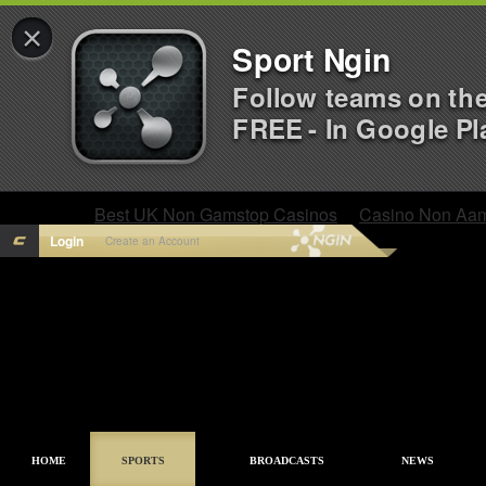
×
Sport Ngin
Follow teams on th
FREE - In Google Pl
Best UK Non Gamstop Casinos
Casino Non Aa
Login
Create an Account
HOME
SPORTS
BROADCASTS
NEWS