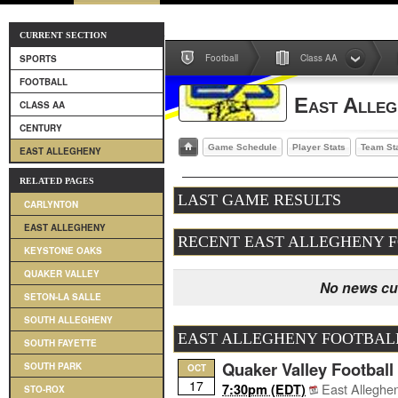
CURRENT SECTION
Football
Class AA
SPORTS
FOOTBALL
East Alleg
CLASS AA
CENTURY
Game Schedule
Player Stats
Team St
EAST ALLEGHENY
RELATED PAGES
LAST GAME RESULTS
CARLYNTON
EAST ALLEGHENY
RECENT EAST ALLEGHENY 
KEYSTONE OAKS
QUAKER VALLEY
No news cur
SETON-LA SALLE
SOUTH ALLEGHENY
EAST ALLEGHENY FOOTBAL
SOUTH FAYETTE
Quaker Valley Football
SOUTH PARK
OCT
17
East Alleghe
7:30pm (EDT)
STO-ROX