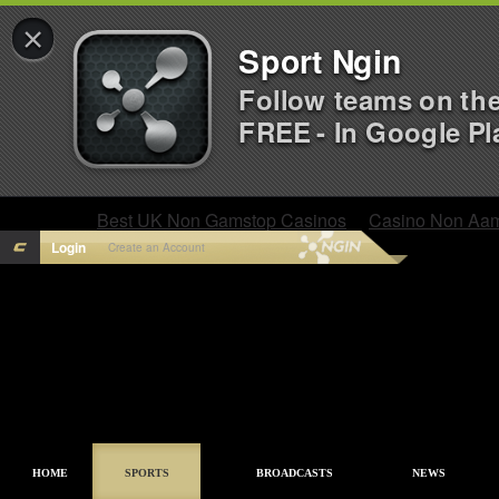
×
Sport Ngin
Follow teams on th
FREE - In Google Pl
Best UK Non Gamstop Casinos
Casino Non Aa
Login
Create an Account
HOME
SPORTS
BROADCASTS
NEWS