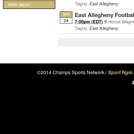
Tag(s):
East Allegheny
STEEL VALLEY
East Allegheny Footbal
OCT
24
Honus Wagner
7:00pm (EDT)
Tag(s):
East Allegheny
©2014 Champs Sports Network /
Sport Ngin