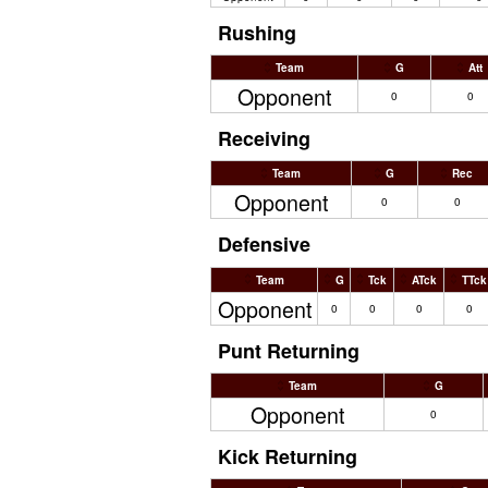
Rushing
Team
G
Att
Opponent
0
0
Receiving
Team
G
Rec
Opponent
0
0
Defensive
Team
G
Tck
ATck
TTck
Opponent
0
0
0
0
Punt Returning
Team
G
Opponent
0
Kick Returning