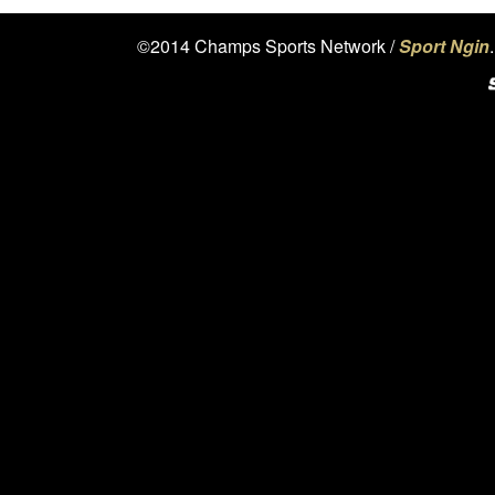
©2014 Champs Sports Network /
Sport Ngin