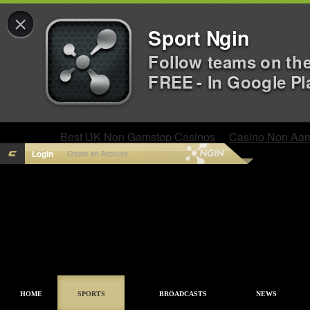
×
Sport Ngin
Follow teams on th
FREE - In Google Pl
Best UK Non Gamstop Casinos
Casino Non Aa
Login
Create an Account
HOME
SPORTS
BROADCASTS
NEWS