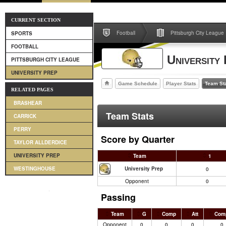
CURRENT SECTION
Football
Pittsburgh City League
SPORTS
FOOTBALL
University
PITTSBURGH CITY LEAGUE
UNIVERSITY PREP
Game Schedule
Player Stats
Team St
RELATED PAGES
BRASHEAR
Team Stats
CARRICK
PERRY
Score by Quarter
TAYLOR ALLDERDICE
UNIVERSITY PREP
Team
1
University Prep
WESTINGHOUSE
0
Opponent
0
Passing
Team
G
Comp
Att
Com
Opponent
0
0
0
0