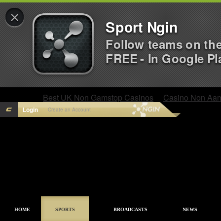
×
Sport Ngin
Follow teams on th
FREE - In Google Pl
Best UK Non Gamstop Casinos
Casino Non Aa
Login
Create an Account
HOME
SPORTS
BROADCASTS
NEWS