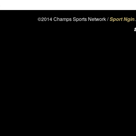
©2014 Champs Sports Network /
Sport Ngin