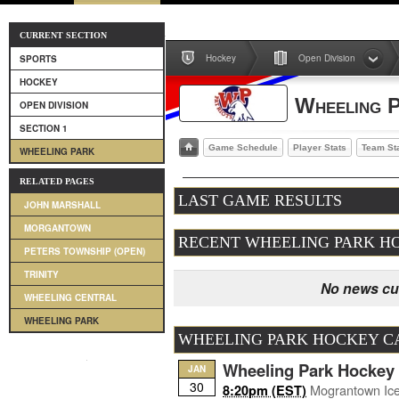
CURRENT SECTION
Hockey
Open Division
SPORTS
HOCKEY
Wheeling 
OPEN DIVISION
SECTION 1
Game Schedule
Player Stats
Team St
WHEELING PARK
RELATED PAGES
LAST GAME RESULTS
JOHN MARSHALL
MORGANTOWN
RECENT WHEELING PARK H
PETERS TOWNSHIP (OPEN)
TRINITY
No news cur
WHEELING CENTRAL
WHEELING PARK
WHEELING PARK HOCKEY 
Wheeling Park Hockey
JAN
30
Mograntown Ic
8:20pm (EST)