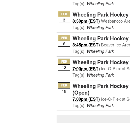
Tag(s):
Wheeling Park
Wheeling Park Hockey 
FEB
3
Wesbancco Ar
8:30pm (EST)
Tag(s):
Wheeling Park
Wheeling Park Hockey
FEB
6
Beaver Ice Are
8:45pm (EST)
Tag(s):
Wheeling Park
Wheeling Park Hockey a
FEB
13
Ice-O-Plex at S
7:00pm (EST)
Tag(s):
Wheeling Park
Wheeling Park Hockey 
FEB
18
(Open)
Ice-O-Plex at S
7:00pm (EST)
Tag(s):
Wheeling Park