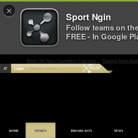
×
Sport Ngin
Follow teams on th
FREE - In Google Pl
Best UK Non Gamstop Casinos
Casino Non Aa
Login
Create an Account
HOME
SPORTS
BROADCASTS
NEWS