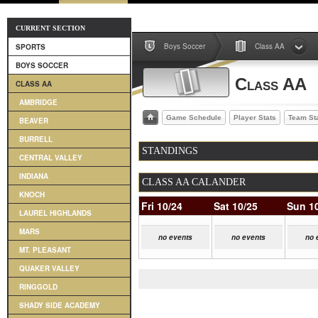
CURRENT SECTION
Boys Soccer
Class AA
SPORTS
BOYS SOCCER
Class AA
CLASS AA
AMBRIDGE
Game Schedule
Player Stats
Team St
BEAVER
BURRELL
STANDINGS
CENTRAL VALLEY
INDIANA
CLASS AA CALANDER
KNOCH
Fri 10/24
Sat 10/25
Sun 1
LAUREL HIGHLANDS
MARS
no events
no events
no 
MT. PLEASANT
QUAKER VALLEY
RINGGOLD
SHADY SIDE ACADEMY