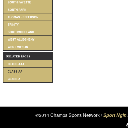
SOUTH FAYETTE
SOUTH PARK
THOMAS JEFFERSON
TRINITY
SOUTHMORELAND
WEST ALLEGHENY
WEST MIFFLIN
RELATED PAGES
CLASS AAA
CLASS AA
CLASS A
©2014 Champs Sports Network /
Sport Ngin