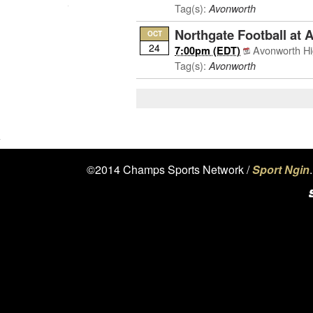
Tag(s):
Avonworth
Northgate Football at 
OCT
24
Avonworth Hi
7:00pm (EDT)
Tag(s):
Avonworth
©2014 Champs Sports Network /
Sport Ngin