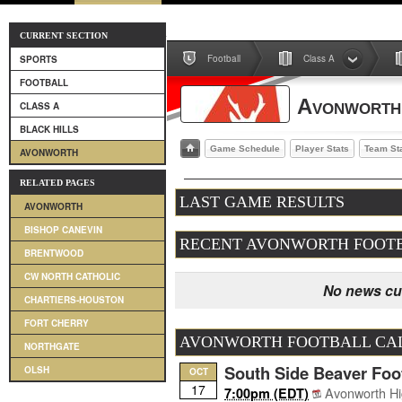
CURRENT SECTION
Football
Class A
SPORTS
FOOTBALL
Avonworth
CLASS A
BLACK HILLS
Game Schedule
Player Stats
Team St
AVONWORTH
RELATED PAGES
LAST GAME RESULTS
AVONWORTH
BISHOP CANEVIN
RECENT AVONWORTH FOOT
BRENTWOOD
CW NORTH CATHOLIC
No news cur
CHARTIERS-HOUSTON
FORT CHERRY
AVONWORTH FOOTBALL CA
NORTHGATE
South Side Beaver Foot
OLSH
OCT
17
Avonworth Hi
7:00pm (EDT)