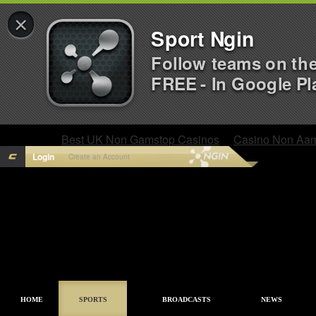
×
Sport Ngin
Follow teams on th
FREE - In Google Pl
Best UK Non Gamstop Casinos
Casino Non Aa
Login
Create an Account
HOME
SPORTS
BROADCASTS
NEWS