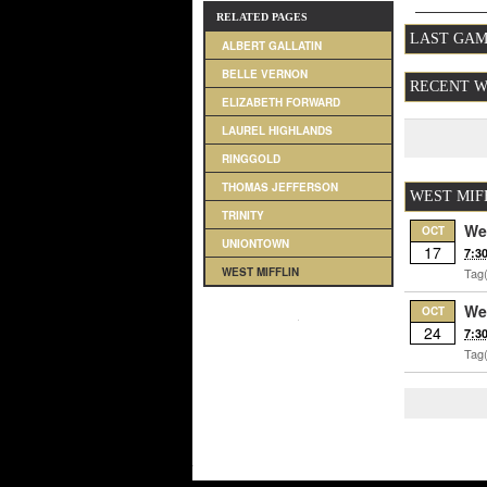
RELATED PAGES
LAST GAM
ALBERT GALLATIN
BELLE VERNON
RECENT W
ELIZABETH FORWARD
LAUREL HIGHLANDS
RINGGOLD
THOMAS JEFFERSON
WEST MIF
TRINITY
Wes
OCT
UNIONTOWN
17
7:3
WEST MIFFLIN
Tag
Wes
OCT
24
7:3
Tag