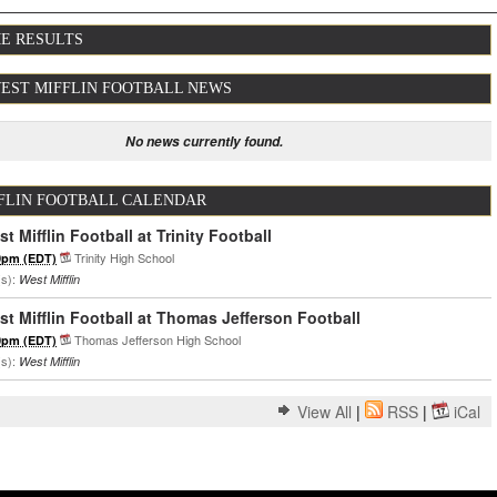
E RESULTS
EST MIFFLIN FOOTBALL NEWS
No news currently found.
FLIN FOOTBALL CALENDAR
t Mifflin Football at Trinity Football
Trinity High School
0pm (EDT)
(s):
West Mifflin
t Mifflin Football at Thomas Jefferson Football
Thomas Jefferson High School
0pm (EDT)
(s):
West Mifflin
View All
|
RSS
|
iCal