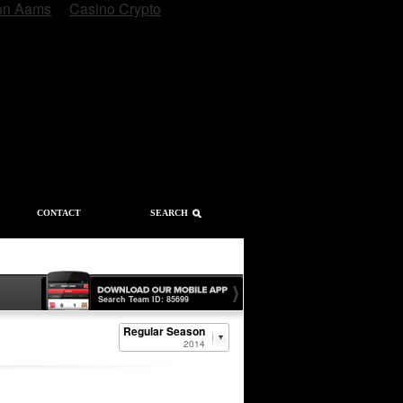
on Aams
Casino Crypto
CONTACT
SEARCH
Search Team ID: 85699
Regular Season
2014