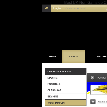
Best UK Non Gamstop C
Login
Create an Account
HOME
SPORTS
BROADC
CURRENT SECTION
Football
SPORTS
FOOTBALL
CLASS AAA
BIG NINE
Game S
WEST MIFFLIN