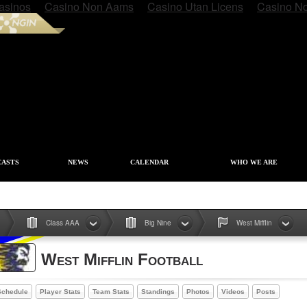
asinos
Casino Non Aams
Casino Utan Licens
Casino N
ASTS
NEWS
CALENDAR
WHO WE ARE
Class AAA
Big Nine
West Mifflin
West Mifflin Football
chedule
Player Stats
Team Stats
Standings
Photos
Videos
Posts