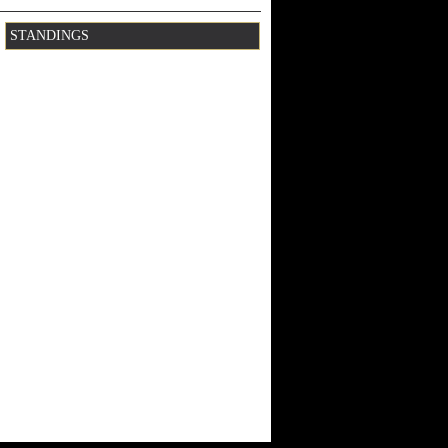
STANDINGS