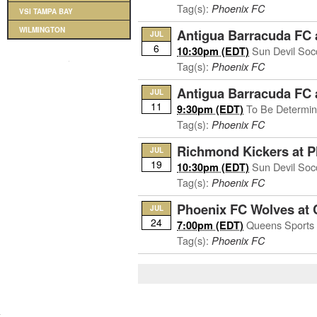
Tag(s):
Phoenix FC
VSI TAMPA BAY
WILMINGTON
Antigua Barracuda FC 
JUL
6
Sun Devil Soc
10:30pm (EDT)
Tag(s):
Phoenix FC
Antigua Barracuda FC 
JUL
11
To Be Determi
9:30pm (EDT)
Tag(s):
Phoenix FC
Richmond Kickers at 
JUL
19
Sun Devil Soc
10:30pm (EDT)
Tag(s):
Phoenix FC
Phoenix FC Wolves at 
JUL
24
Queens Sports 
7:00pm (EDT)
Tag(s):
Phoenix FC