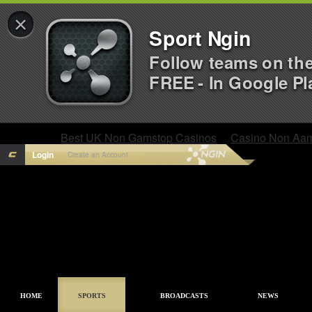
×
Sport Ngin
Follow teams on th
FREE - In Google Pl
Best UK Non Gamstop Casinos
Casino Non Aa
Login
Create an Account
HOME
SPORTS
BROADCASTS
NEWS