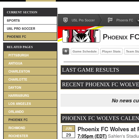
CURRENT SECTION
USL Pro Soccer
Phoenix FC
SPORTS
USL PRO SOCCER
Phoenix F
PHOENIX FC
RELATED PAGES
Game Schedule
Player Stats
Team St
PITTSBURGH
ANTIGUA
LAST GAME RESULTS
CHARLESTON
CHARLOTTE
RECENT PHOENIX FC WOLV
DAYTON
HARRISBURG
No news cur
LOS ANGELES
ORLANDO
PHOENIX FC WOLVES CALE
PHOENIX FC
Phoenix FC Wolves at 
RICHMOND
JUN
29
Sahlen's Stadi
7:05pm (EDT)
ROCHESTER