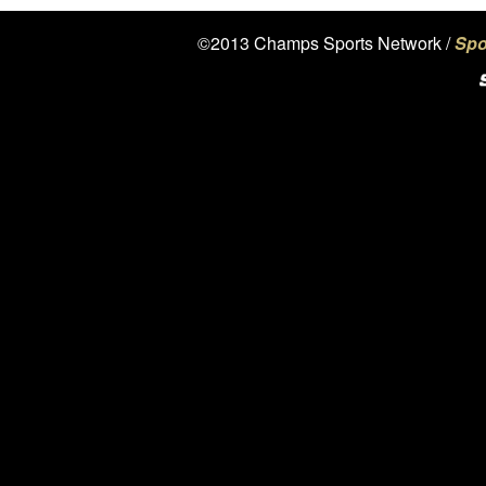
©2013 Champs Sports Network /
Spo