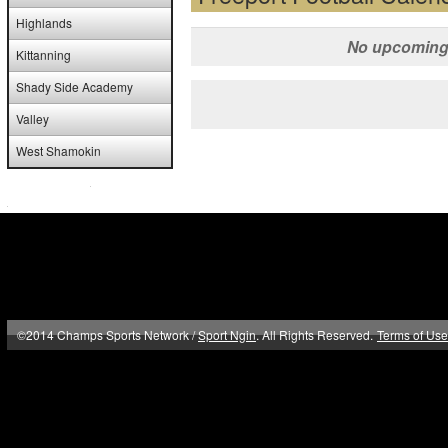
Highlands
No upcoming 
Kittanning
Shady Side Academy
Valley
West Shamokin
©2014 Champs Sports Network /
Sport Ngin
. All Rights Reserved.
Terms of Use