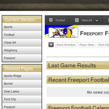
Current Section
Football
Class AA
Sports
Freeport F
Football
Class AA
Game Schedule
Player Stats
Team Sta
Allegheny
Freeport
Last Game Results
Related Pages
Apollo-Ridge
Recent Freeport Footba
Burrell
Deer Lakes
No news cur
Ford City
Freeport Football Calen
Freeport