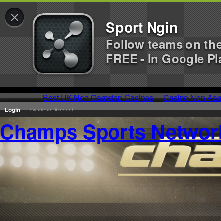
×
Sport Ngin
Follow teams on th
FREE - In Google Pl
Best UK Non Gamstop Casinos
Casino Non Aa
Login
Create an Account
Champs Sports Networ