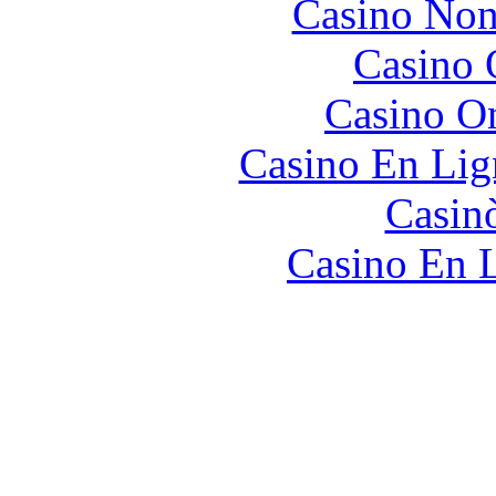
Casino Non
Casino 
Casino On
Casino En Lig
Casin
Casino En L