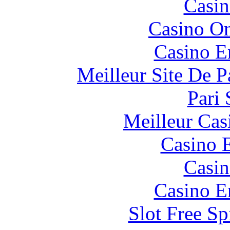
Casin
Casino O
Casino E
Meilleur Site De Pa
Pari 
Meilleur Cas
Casino 
Casin
Casino E
Slot Free S