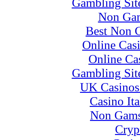
Gambling Sit
Non Gam
Best Non 
Online Cas
Online Ca
Gambling Sit
UK Casinos
Casino It
Non Gams
Cryp