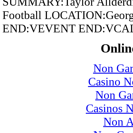
SUMMARY:Taylor Allderdice
Football LOCATION:Georg
END:VEVENT END:VC
Onlin
Non Gam
Casino N
Non Ga
Casinos 
Non A