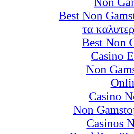
Non Gam
Best Non Gams
τα καλυτερ
Best Non 
Casino E
Non Gams
Onli
Casino N
Non Gamstop
Casinos 