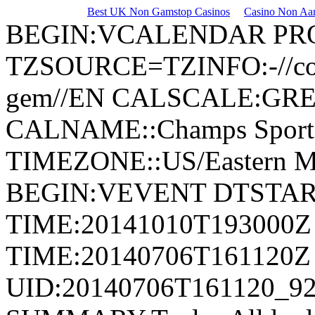
Best UK Non Gamstop Casinos
Casino Non Aa
BEGIN:VCALENDAR PRO
TZSOURCE=TZINFO:-//co
gem//EN CALSCALE:GRE
CALNAME::Champs Sports
TIMEZONE::US/Eastern
BEGIN:VEVENT DTSTAR
TIME:20141010T193000
TIME:20140706T161120Z
UID:20140706T161120_92