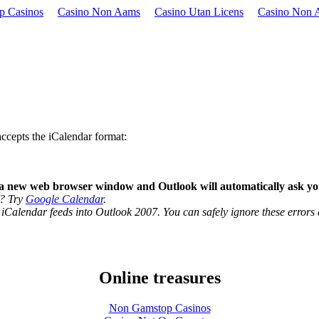
p Casinos
Casino Non Aams
Casino Utan Licens
Casino Non 
accepts the iCalendar format:
o a new web browser window and Outlook will automatically ask you 
s? Try
Google Calendar
.
lendar feeds into Outlook 2007. You can safely ignore these errors as t
Online treasures
Non Gamstop Casinos