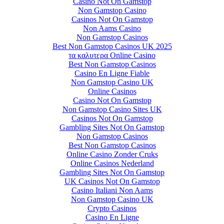
Casino Not On Gamstop
Non Gamstop Casino
Casinos Not On Gamstop
Non Aams Casino
Non Gamstop Casinos
Best Non Gamstop Casinos UK 2025
τα καλυτερα Online Casino
Best Non Gamstop Casinos
Casino En Ligne Fiable
Non Gamstop Casino UK
Online Casinos
Casino Not On Gamstop
Non Gamstop Casino Sites UK
Casinos Not On Gamstop
Gambling Sites Not On Gamstop
Non Gamstop Casinos
Best Non Gamstop Casinos
Online Casino Zonder Cruks
Online Casinos Nederland
Gambling Sites Not On Gamstop
UK Casinos Not On Gamstop
Casino Italiani Non Aams
Non Gamstop Casino UK
Crypto Casinos
Casino En Ligne