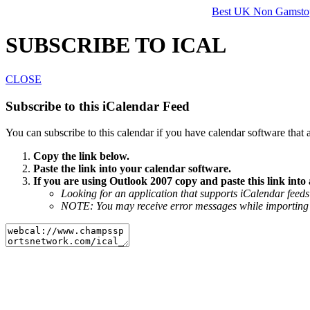
Best UK Non Gamsto
SUBSCRIBE TO ICAL
CLOSE
Subscribe to this iCalendar Feed
You can subscribe to this calendar if you have calendar software that 
Copy the link below.
Paste the link into your calendar software.
If you are using Outlook 2007 copy and paste this link int
Looking for an application that supports iCalendar feed
NOTE: You may receive error messages while importing iCa