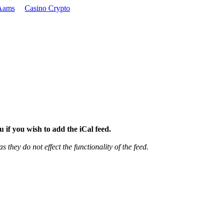
Aams
Casino Crypto
if you wish to add the iCal feed.
hey do not effect the functionality of the feed.